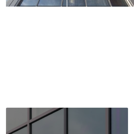
Clear
Our Float Glass stock ranges from 2mm to 12mm