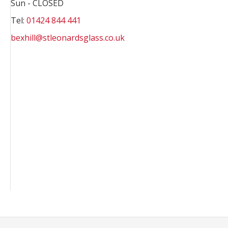
Sun - CLOSED
Tel:
01424 844 441
bexhill@stleonardsglass.co.uk