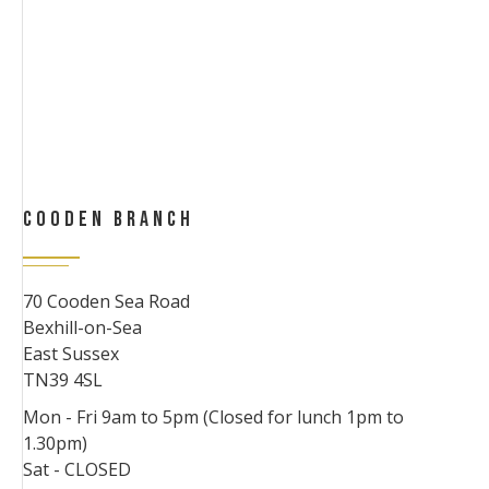
COODEN BRANCH
70 Cooden Sea Road
Bexhill-on-Sea
East Sussex
TN39 4SL
Mon - Fri 9am to 5pm (Closed for lunch 1pm to
1.30pm)
Sat - CLOSED