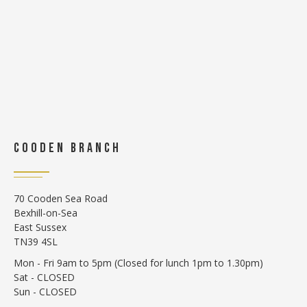
COODEN BRANCH
70 Cooden Sea Road
Bexhill-on-Sea
East Sussex
TN39 4SL
Mon - Fri 9am to 5pm (Closed for lunch 1pm to 1.30pm)
Sat - CLOSED
Sun - CLOSED