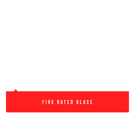
Fire Rated Glass