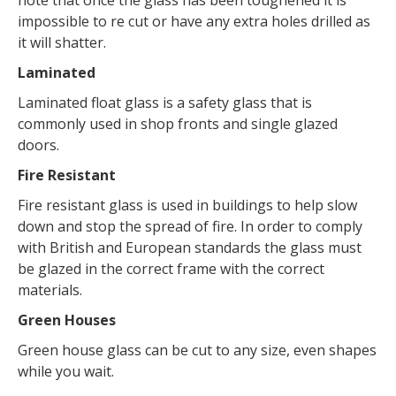
impossible to re cut or have any extra holes drilled as
it will shatter.
Laminated
Laminated float glass is a safety glass that is
commonly used in shop fronts and single glazed
doors.
Fire Resistant
Fire resistant glass is used in buildings to help slow
down and stop the spread of fire. In order to comply
with British and European standards the glass must
be glazed in the correct frame with the correct
materials.
Green Houses
Green house glass can be cut to any size, even shapes
while you wait.