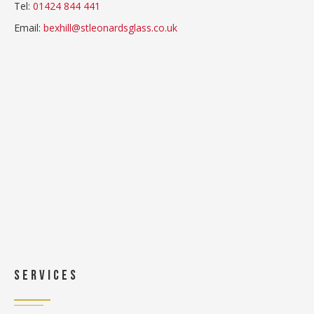
Tel:
01424 844 441
Email:
bexhill@stleonardsglass.co.uk
Services