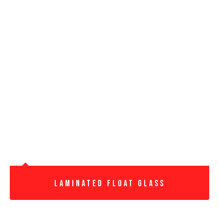
Laminated Float Glass