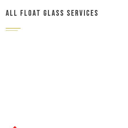
All Float Glass Services