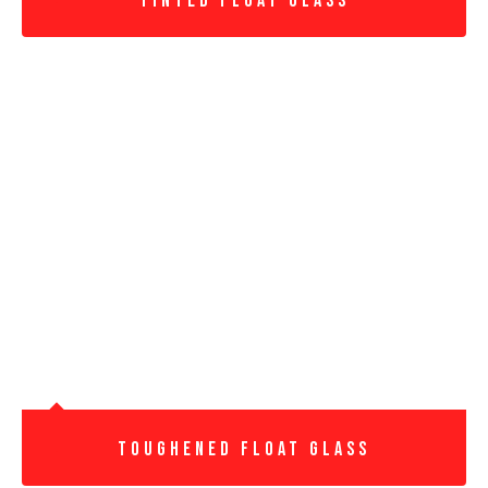
Tinted Float Glass
Toughened Float Glass