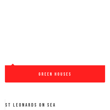
Green Houses
St Leonards On Sea