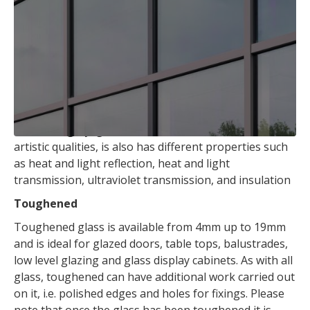
thickness.
We can cut glass to size while you wait. (Subject to
availability).
Tinted
Tinted Float Glass is made by adding coloring agents
during the melting process. The common colours
tinted are grey, green, bronze and blue. Besides its
artistic qualities, is also has different properties such
as heat and light reflection, heat and light
transmission, ultraviolet transmission, and insulation
Toughened
Toughened glass is available from 4mm up to 19mm
and is ideal for glazed doors, table tops, balustrades,
low level glazing and glass display cabinets. As with all
glass, toughened can have additional work carried out
on it, i.e. polished edges and holes for fixings. Please
note that once the glass has been toughened it is