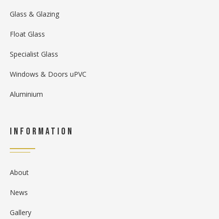
Glass & Glazing
Float Glass
Specialist Glass
Windows & Doors uPVC
Aluminium
Information
About
News
Gallery