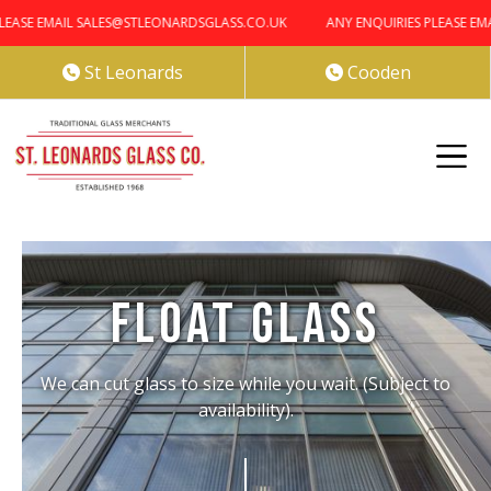
EASE EMAIL SALES@STLEONARDSGLASS.CO.UK
ANY ENQUIRIES PLEASE EMA
St Leonards
Cooden


Float Glass
We can cut glass to size while you wait. (Subject to
availability).