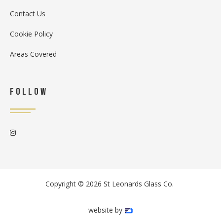
Contact Us
Cookie Policy
Areas Covered
Follow

Copyright ©
2026
St Leonards Glass Co.
website by