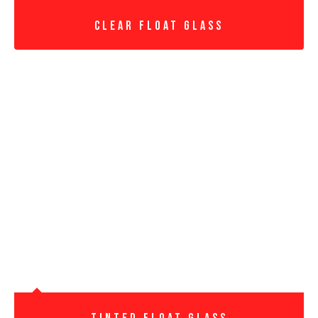
Clear Float Glass