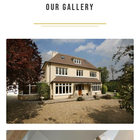
Our gallery