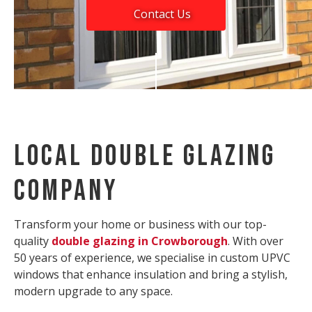
Contact Us
Local Double Glazing
Company
Transform your home or business with our top-
quality
double glazing in Crowborough
. With over
50 years of experience, we specialise in custom UPVC
windows that enhance insulation and bring a stylish,
modern upgrade to any space.