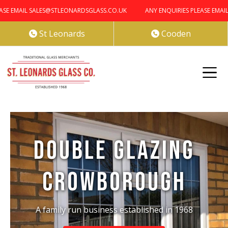
 EMAIL SALES@STLEONARDSGLASS.CO.UK
ANY ENQUIRIES PLEASE EMAIL S
St Leonards
Cooden


Double Glazing
Crowborough
A family run business established in 1968