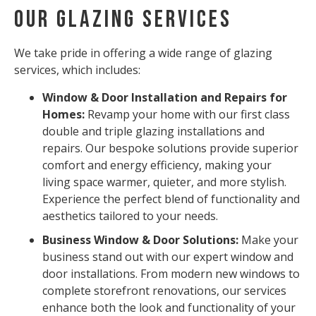
Our Glazing Services
We take pride in offering a wide range of glazing
services, which includes:
Window & Door Installation and Repairs for
Homes:
Revamp your home with our first class
double and triple glazing installations and
repairs. Our bespoke solutions provide superior
comfort and energy efficiency, making your
living space warmer, quieter, and more stylish.
Experience the perfect blend of functionality and
aesthetics tailored to your needs.
Business Window & Door Solutions:
Make your
business stand out with our expert window and
door installations. From modern new windows to
complete storefront renovations, our services
enhance both the look and functionality of your