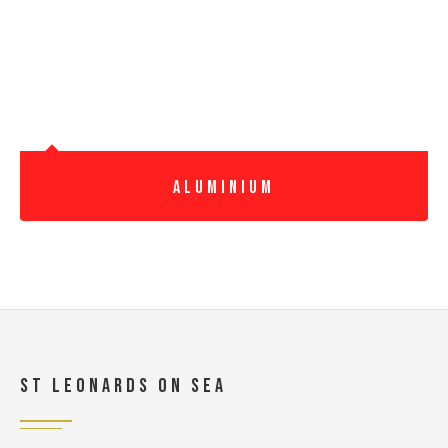
Aluminium
St Leonards On Sea