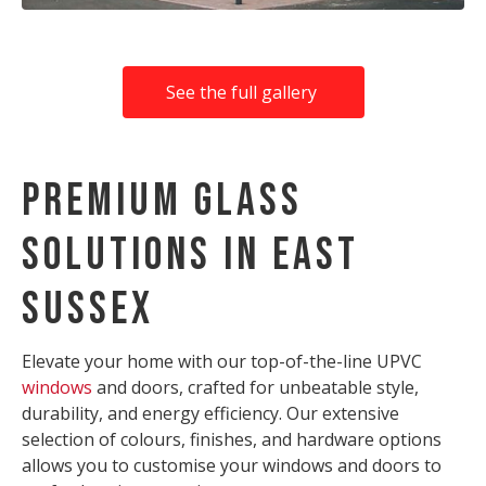
See the full gallery
Premium Glass
Solutions in East
Sussex
Elevate your home with our top-of-the-line UPVC
windows
and doors, crafted for unbeatable style,
durability, and energy efficiency. Our extensive
selection of colours, finishes, and hardware options
allows you to customise your windows and doors to