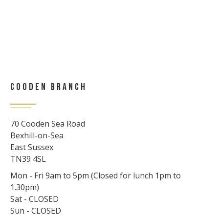
COODEN BRANCH
70 Cooden Sea Road
Bexhill-on-Sea
East Sussex
TN39 4SL
Mon - Fri 9am to 5pm (Closed for lunch 1pm to
1.30pm)
Sat - CLOSED
Sun - CLOSED