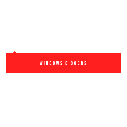
windows & DoorS