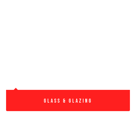
Glass & Glazing