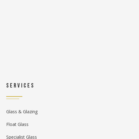
Services
Glass & Glazing
Float Glass
Specialist Glass