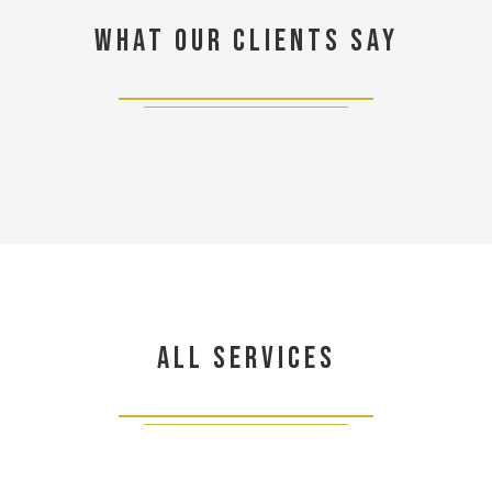
What our clients say
All Services