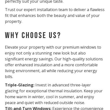
perfectly suit your unique taste.
Trust our expert installation team to deliver a flawless
fit that enhances both the beauty and value of your
property.
Why Choose Us?
Elevate your property with our premium windows to
enjoy not only a stunning new look but also
significant energy savings. Our high-quality solutions
offer enhanced insulation and a more comfortable
living environment, all while reducing your energy
bills.
Triple-Glazing:
Invest in advanced three-layer
glazing for exceptional thermal insulation. Keep your
home warm in winter, cool in summer, and enjoy
peace and quiet with reduced outside noise.
Tilt-and-Turn Windows:
Experience the convenience