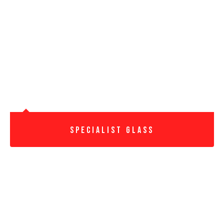
Specialist Glass