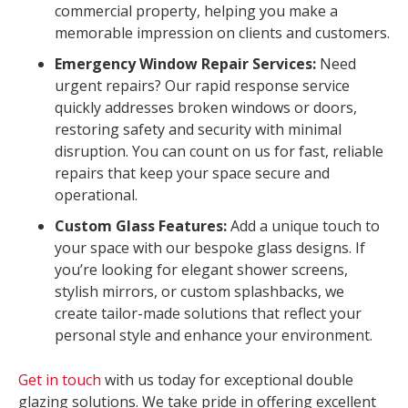
commercial property, helping you make a
memorable impression on clients and customers.
Emergency Window Repair Services:
Need
urgent repairs? Our rapid response service
quickly addresses broken windows or doors,
restoring safety and security with minimal
disruption. You can count on us for fast, reliable
repairs that keep your space secure and
operational.
Custom Glass Features:
Add a unique touch to
your space with our bespoke glass designs. If
you’re looking for elegant shower screens,
stylish mirrors, or custom splashbacks, we
create tailor-made solutions that reflect your
personal style and enhance your environment.
Get in touch
with us today for exceptional double
glazing solutions. We take pride in offering excellent