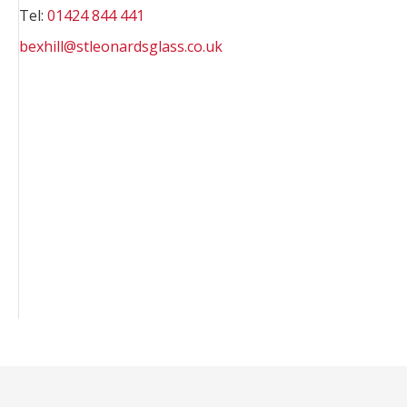
Tel:
01424 844 441
bexhill@stleonardsglass.co.uk