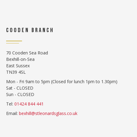
COODEN BRANCH
70 Cooden Sea Road
Bexhill-on-Sea
East Sussex
TN39 4SL
Mon - Fri 9am to 5pm (Closed for lunch 1pm to 1.30pm)
Sat - CLOSED
Sun - CLOSED
Tel:
01424 844 441
Email:
bexhill@stleonardsglass.co.uk