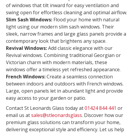
of windows that tilt inward for easy ventilation and
swing open for effortless cleaning and optimal airflow.
Slim Sash Windows:
Flood your home with natural
light using our modern slim sash windows. Their
sleek, narrow frames and large glass panels provide a
contemporary look that brightens any space.
Revival Windows:
Add classic elegance with our
Revival windows. Combining traditional Georgian or
Victorian charm with modern materials, these
windows offer a timeless yet refreshed appearance.
French Windows:
Create a seamless connection
between indoors and outdoors with French windows.
Large, open panels let in abundant light and provide
easy access to your garden or patio.
Contact St Leonards Glass today at
01424 844 441
or
email us at
sales@stleonardsglass
. Discover how our
premium glass solutions can transform your home,
delivering exceptional style and efficiency. Let us help