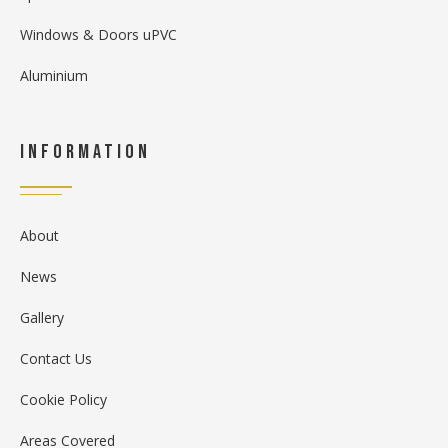
Windows & Doors uPVC
Aluminium
Information
About
News
Gallery
Contact Us
Cookie Policy
Areas Covered