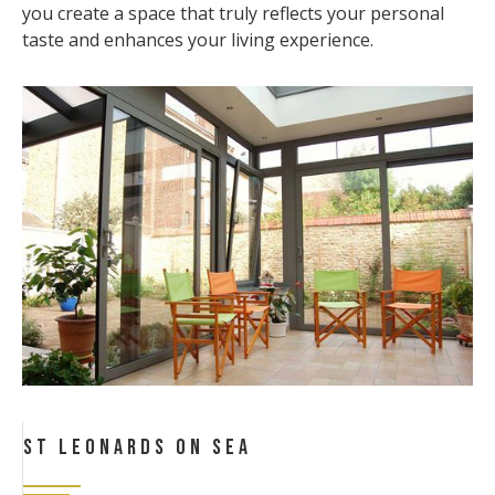
you create a space that truly reflects your personal
taste and enhances your living experience.
St Leonards On Sea