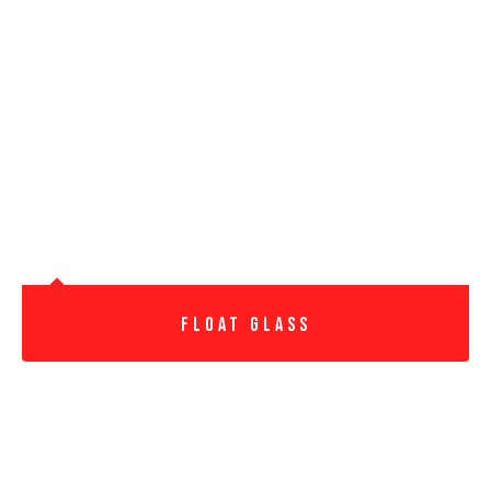
Float Glass