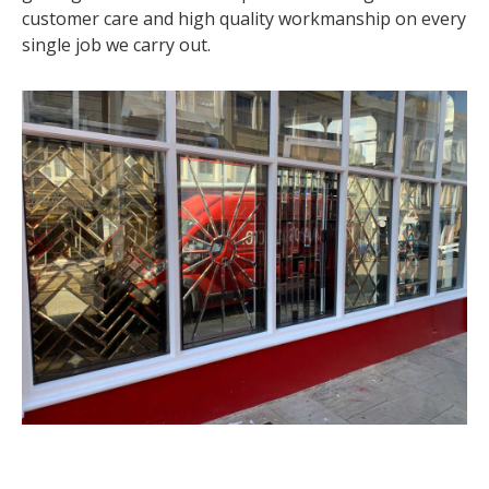
customer care and high quality workmanship on every
single job we carry out.